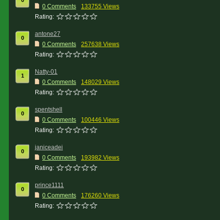
0
0 Comments
133755 Views
Rating:
antone27
0
0 Comments
257638 Views
Rating:
Natty-01
1
0 Comments
148029 Views
Rating:
spentshell
0
0 Comments
100446 Views
Rating:
janiceadei
0
0 Comments
193982 Views
Rating:
prince1111
0
0 Comments
176260 Views
Rating: