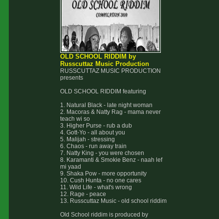
OLD SCHOOL RIDDIM by
Russcuttaz Music Production
RUSSCUTTAZ MUSIC PRODUCTION
presents
OLD SCHOOL RIDDIM featuring
1. Natural Black - late night woman
2. Macoras & Natty Rag - mama never
teach wi so
3. Higher Purse - rub a dub
4. Gott-Yo - all about you
5. Malijah - stressing
6. Chaos - run away train
7. Natty King - you were chosen
8. Karamanti & Smokie Benz - naah lef
mi yaad
9. Shaka Pow - more opportunity
10. Cush Hunta - no one cares
11. Wild Life - what's wrong
12. Rage - peace
13. Russcuttaz Music - old school riddim
Old School riddim is produced by