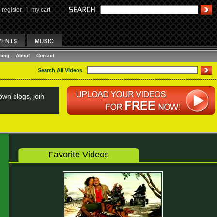
register
I
my cart
ting
About
Contact
Search All Videos
wn blogs, join
Favorite Videos