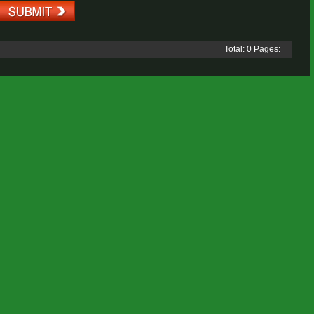
Total: 0 Pages: