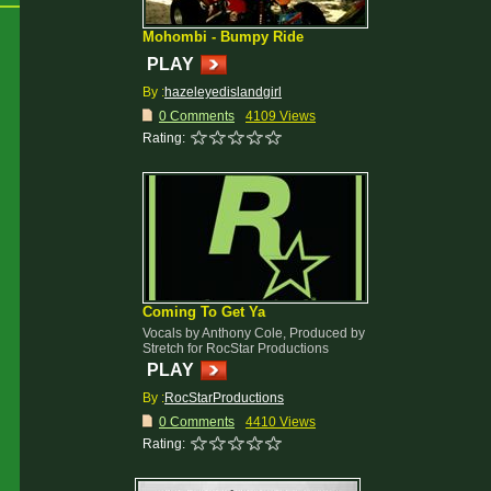
Mohombi - Bumpy Ride
PLAY
By :
hazeleyedislandgirl
0 Comments
4109 Views
Rating:
Coming To Get Ya
Vocals by Anthony Cole, Produced by
Stretch for RocStar Productions
PLAY
By :
RocStarProductions
0 Comments
4410 Views
Rating: