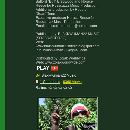
Balford “Buff” Bredwood and Horace
Reece for Russcuttaz Music Production.
Additional production by Rudolph
“Sean” Tenn
Executive producer Horace Reece for
Russcuttaz Music Production
Email: russcuttazrecords@hotmail.com
Published by: BLAKKWUMAN22 MUSIC
(SOCAN/SODRAC)
Web:
www.blakkwuman22music.blogspot.com
info: blakkwuman22@gmail.com
Distributed by: Zojak Worldwide
Web: www.zojakworldwide.com
PLAY
By :
Blakkwuman22 Music
1 Comments
6360 Views
Rating: