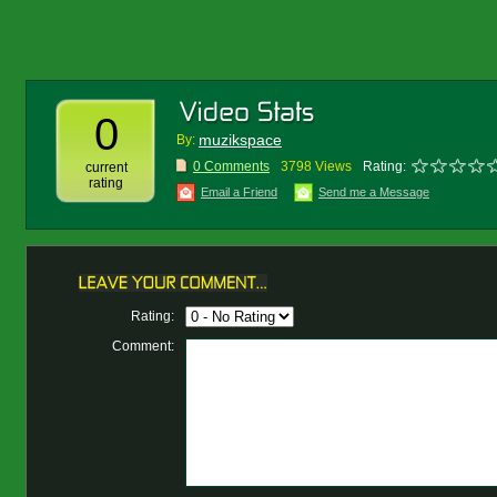
0
muzikspace
By:
0 Comments
3798 Views
Rating:
current
rating
Email a Friend
Send me a Message
Rating:
Comment: