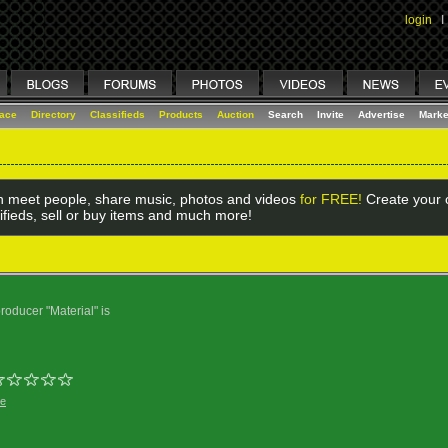
login
I
lace
Directory
Classifieds
Products
Auction
Search
Invite
Advertise
Marke
 meet people, share music, photos and videos
for FREE!
Create your o
ifieds, sell or buy items and much more!
oducer "Material" is
ge