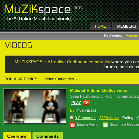
My Account
Marketp
MUZIKSPACE is #1 online Caribbean community
where you can
forums, post class
POPULAR TOPICS:
Video Categories
•
Material Riddim Medley video -
Sean Paul's second Riddim album as a pr
PLAY
By :
muzikspace
0 Comments
3798 Views
Rating:
Email a Friend
Send me a Messa
Overview
Comments