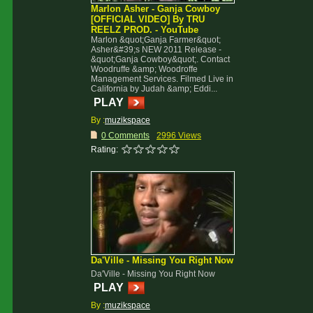
Marlon Asher - Ganja Cowboy
[OFFICIAL VIDEO] By TRU
REELZ PROD. - YouTube
Marlon &quot;Ganja Farmer&quot;
Asher&#39;s NEW 2011 Release -
&quot;Ganja Cowboy&quot;. Contact
Woodruffe &amp; Woodroffe
Management Services. Filmed Live in
California by Judah &amp; Eddi...
PLAY
By :
muzikspace
0 Comments
2996 Views
Rating:
Da'Ville - Missing You Right Now
Da'Ville - Missing You Right Now
PLAY
By :
muzikspace