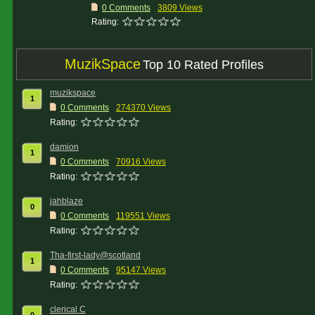
0 Comments
3809 Views
Rating:
MuzikSpace
Top 10 Rated Profiles
muzikspace
1
0 Comments
274370 Views
Rating:
damion
1
0 Comments
70916 Views
Rating:
jahblaze
0
0 Comments
119551 Views
Rating:
Tha-first-lady@scotland
1
0 Comments
95147 Views
Rating:
clerical C