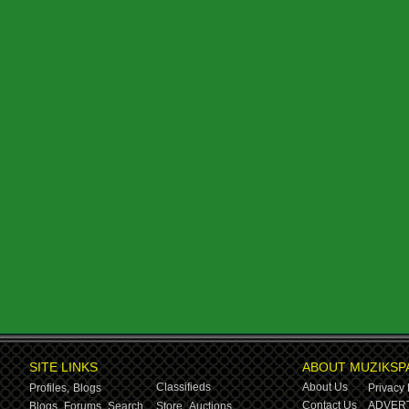
SITE LINKS
ABOUT MUZIKSP
Classifieds
About Us
Profiles,
Blogs
Privacy 
Contact Us
ADVERT
Blogs,
Forums,
Search
Store,
Auctions