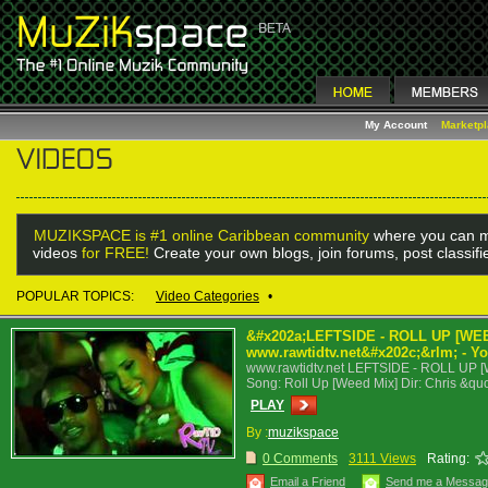
My Account
Marketp
MUZIKSPACE is #1 online Caribbean community
where you can m
videos
for FREE!
Create your own blogs, join forums, post classif
POPULAR TOPICS:
Video Categories
•
&#x202a;LEFTSIDE - ROLL UP [WEED
www.rawtidtv.net&#x202c;&rlm; - Y
www.rawtidtv.net LEFTSIDE - ROLL UP [WE
Song: Roll Up [Weed Mix] Dir: Chris &qu
PLAY
By :
muzikspace
0 Comments
3111 Views
Rating:
Email a Friend
Send me a Messa