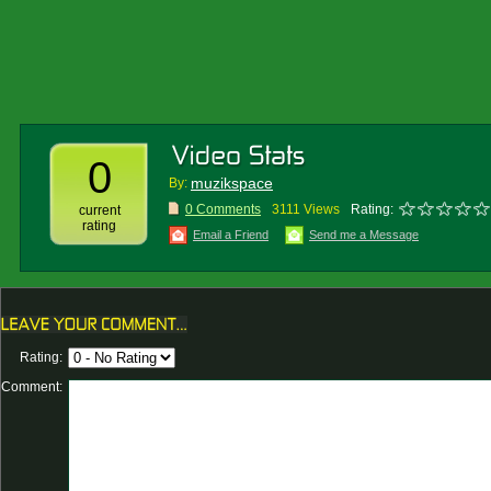
0
muzikspace
By:
0 Comments
3111 Views
Rating:
current
rating
Email a Friend
Send me a Message
Rating:
Comment: