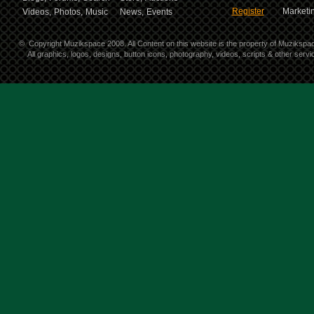
Register
Marketin
Videos,
Photos,
Music
News,
Events
©
Copyright Muzikspace 2008. All Content on this website is the property of Muzikspa
All graphics, logos, designs, button icons, photography, videos, scripts & other ser