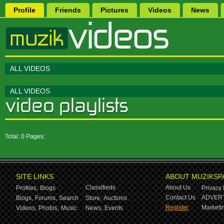
Profile
Friends
Pictures
Videos
News
ALL VIDEOS
ALL VIDEOS
Total: 0 Pages:
SITE LINKS
ABOUT MUZIKSP
Classifieds
About Us
Profiles,
Blogs
Privacy 
Contact Us
ADVERT
Blogs,
Forums,
Search
Store,
Auctions
Register
Marketin
Videos,
Photos,
Music
News,
Events