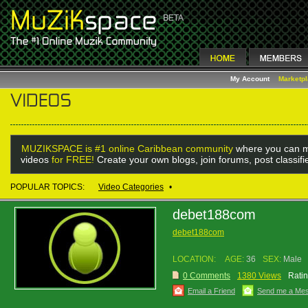
My Account
Marketp
MUZIKSPACE is #1 online Caribbean community
where you can m
videos
for FREE!
Create your own blogs, join forums, post classif
POPULAR TOPICS:
Video Categories
•
debet188com
debet188com
LOCATION:
AGE:
36
SEX:
Male
0 Comments
1380 Views
Ratin
Email a Friend
Send me a Me