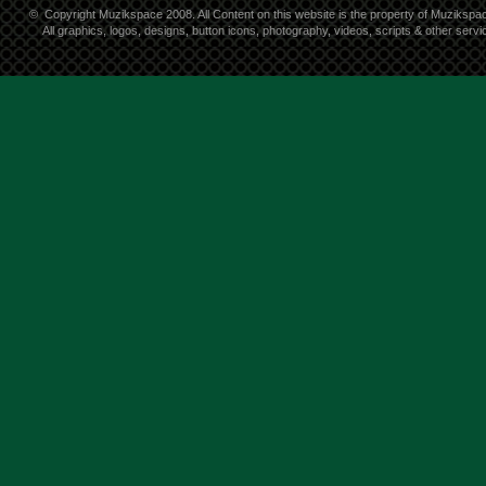
©
Copyright Muzikspace 2008. All Content on this website is the property of Muzikspa
All graphics, logos, designs, button icons, photography, videos, scripts & other ser