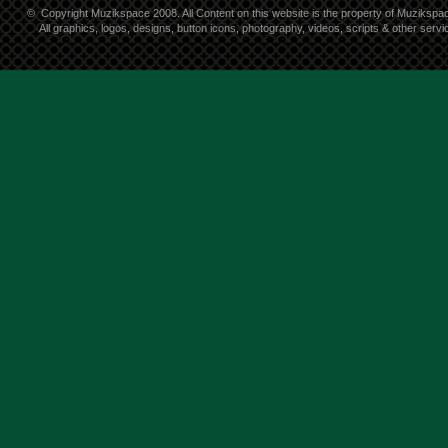
©
Copyright Muzikspace 2008. All Content on this website is the property of Muzikspa
All graphics, logos, designs, button icons, photography, videos, scripts & other ser