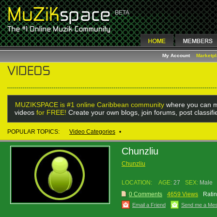
My Account
Marketp
MUZIKSPACE is #1 online Caribbean community
where you can m
videos
for FREE!
Create your own blogs, join forums, post classif
POPULAR TOPICS:
Video Categories
•
Chunzliu
Chunzliu
LOCATION:
AGE:
27
SEX:
Male
0 Comments
4659 Views
Ratin
Email a Friend
Send me a Me