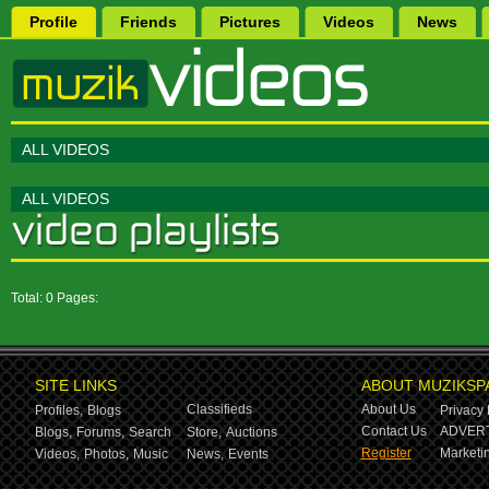
Profile
Friends
Pictures
Videos
News
ALL VIDEOS
ALL VIDEOS
Total: 0 Pages:
SITE LINKS
ABOUT MUZIKSP
Classifieds
About Us
Profiles,
Blogs
Privacy 
Contact Us
ADVERT
Blogs,
Forums,
Search
Store,
Auctions
Register
Marketin
Videos,
Photos,
Music
News,
Events