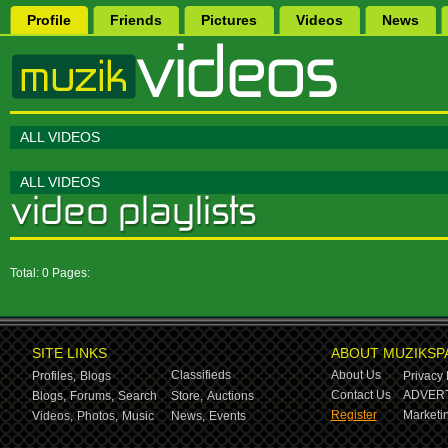
Profile
Friends
Pictures
Videos
News
ALL VIDEOS
ALL VIDEOS
Total: 0 Pages:
SITE LINKS
ABOUT MUZIKSP
Classifieds
About Us
Profiles,
Blogs
Privacy 
Contact Us
ADVERT
Blogs,
Forums,
Search
Store,
Auctions
Register
Marketin
Videos,
Photos,
Music
News,
Events