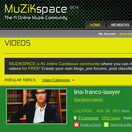
My Account
Marketp
MUZIKSPACE is #1 online Caribbean community
where you can m
videos
for FREE!
Create your own blogs, join forums, post classif
POPULAR TOPICS:
Video Categories
•
lina-franco-lawyer
lina-franco-lawyer
LOCATION:
AGE:
36
SEX:
Male
0 Comments
2582 Views
Ratin
Email a Friend
Send me a Me