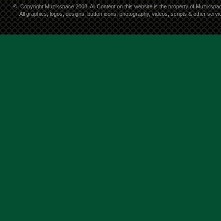
©
Copyright Muzikspace 2008. All Content on this website is the property of Muzikspa
All graphics, logos, designs, button icons, photography, videos, scripts & other ser