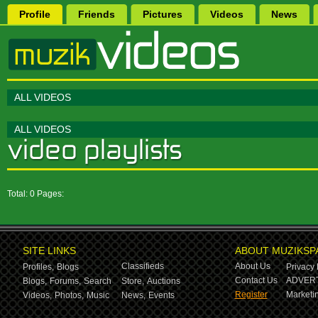
Profile
Friends
Pictures
Videos
News
ALL VIDEOS
ALL VIDEOS
Total: 0 Pages:
SITE LINKS
ABOUT MUZIKSP
Classifieds
About Us
Profiles,
Blogs
Privacy 
Contact Us
ADVERT
Blogs,
Forums,
Search
Store,
Auctions
Register
Marketin
Videos,
Photos,
Music
News,
Events