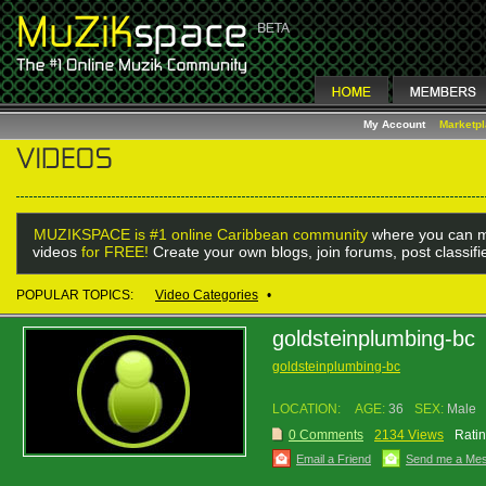
My Account
Marketp
MUZIKSPACE is #1 online Caribbean community
where you can m
videos
for FREE!
Create your own blogs, join forums, post classif
POPULAR TOPICS:
Video Categories
•
goldsteinplumbing-bc
goldsteinplumbing-bc
LOCATION:
AGE:
36
SEX:
Male
0 Comments
2134 Views
Ratin
Email a Friend
Send me a Me