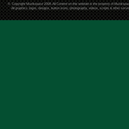
©
Copyright Muzikspace 2008. All Content on this website is the property of Muzikspa
All graphics, logos, designs, button icons, photography, videos, scripts & other ser