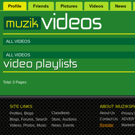
Profile
Friends
Pictures
Videos
News
ALL VIDEOS
ALL VIDEOS
Total: 0 Pages:
SITE LINKS
ABOUT MUZIKSP
Classifieds
About Us
Profiles,
Blogs
Privacy 
Contact Us
ADVERT
Blogs,
Forums,
Search
Store,
Auctions
Register
Marketin
Videos,
Photos,
Music
News,
Events