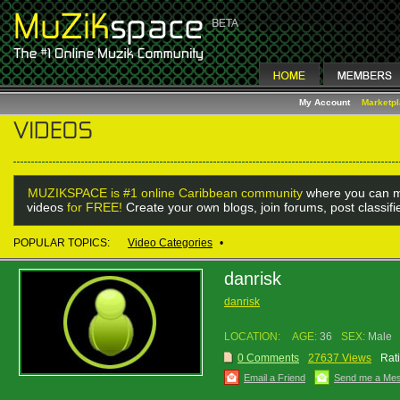
My Account
Marketp
MUZIKSPACE is #1 online Caribbean community
where you can m
videos
for FREE!
Create your own blogs, join forums, post classif
POPULAR TOPICS:
Video Categories
•
danrisk
danrisk
LOCATION:
AGE:
36
SEX:
Male
0 Comments
27637 Views
Rat
Email a Friend
Send me a Me