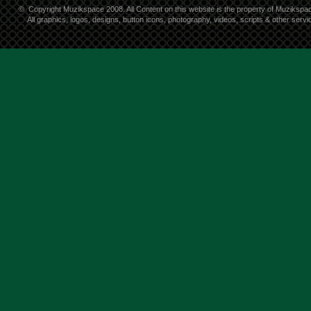
©
Copyright Muzikspace 2008. All Content on this website is the property of Muzikspa
All graphics, logos, designs, button icons, photography, videos, scripts & other ser