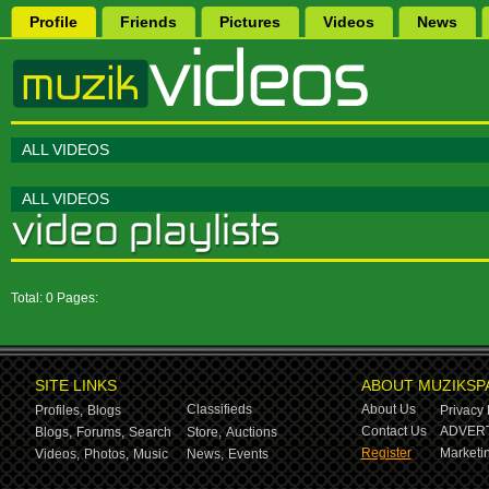
Profile
Friends
Pictures
Videos
News
ALL VIDEOS
ALL VIDEOS
Total: 0 Pages:
SITE LINKS
ABOUT MUZIKSP
Classifieds
About Us
Profiles,
Blogs
Privacy 
Contact Us
ADVERT
Blogs,
Forums,
Search
Store,
Auctions
Register
Marketin
Videos,
Photos,
Music
News,
Events