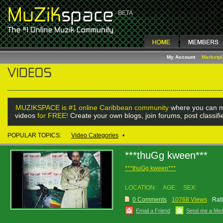
My Account
Marketp
MUZIKSPACE is #1 online Caribbean community
where you can m
videos
for FREE!
Create your own blogs, join forums, post classif
POPULAR TOPICS:
Video Categories
•
***thuGg kween***
***thuGg kween***
LOCATION:
AGE:
SEX:
0 Comments
10768 Views
Rat
Email a Friend
Send me a Me