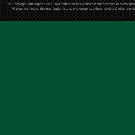
©
Copyright Muzikspace 2008. All Content on this website is the property of Muzikspa
All graphics, logos, designs, button icons, photography, videos, scripts & other ser