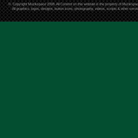
©
Copyright Muzikspace 2008. All Content on this website is the property of Muzikspa
All graphics, logos, designs, button icons, photography, videos, scripts & other ser