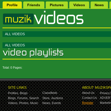
Profile
Friends
Pictures
Videos
News
ALL VIDEOS
ALL VIDEOS
Total: 0 Pages:
SITE LINKS
ABOUT MUZIKSP
Classifieds
About Us
Profiles,
Blogs
Privacy 
Contact Us
ADVERT
Blogs,
Forums,
Search
Store,
Auctions
Register
Marketin
Videos,
Photos,
Music
News,
Events