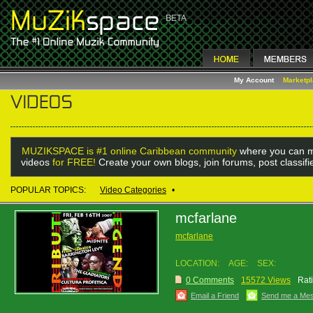
My Account
Marketp
MUZIKSPACE is #1 online Caribbean community
where you can m
videos
for FREE!
Create your own blogs, join forums, post classif
POPULAR TOPICS:
Video Categories
•
mcfarlane
mcfarlane
LOCATION:
AGE:
SEX:
0 Comments
15572 Views
Rat
Email a Friend
Send me a Me