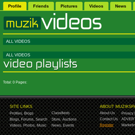
Profile
Friends
Pictures
Videos
News
ALL VIDEOS
ALL VIDEOS
Total: 0 Pages:
SITE LINKS
ABOUT MUZIKSP
Classifieds
About Us
Profiles,
Blogs
Privacy 
Contact Us
ADVERT
Blogs,
Forums,
Search
Store,
Auctions
Register
Marketin
Videos,
Photos,
Music
News,
Events