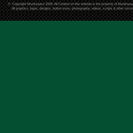
©
Copyright Muzikspace 2008. All Content on this website is the property of Muzikspa
All graphics, logos, designs, button icons, photography, videos, scripts & other ser