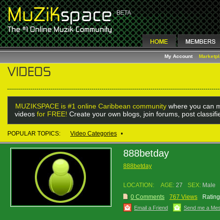
My Account
Marketp
MUZIKSPACE is #1 online Caribbean community
where you can m
videos
for FREE!
Create your own blogs, join forums, post classif
POPULAR TOPICS:
Video Categories
•
888betday
888betday
LOCATION:
AGE:
27
SEX:
Male
0 Comments
767 Views
Rating
Email a Friend
Send me a Me