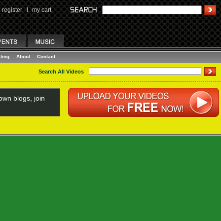
register
I
my cart
ting
About
Contact
Search All Videos
wn blogs, join