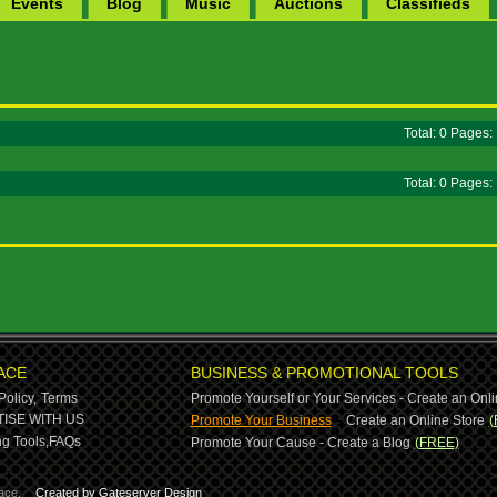
Events
Blog
Music
Auctions
Classifieds
Total: 0 Pages
Total: 0 Pages
ACE
BUSINESS & PROMOTIONAL TOOLS
Policy,
Terms
Promote Yourself or Your Services - Create an Onli
-
ISE WITH US
Promote Your Business
Create an Online Store
(
g Tools,
FAQs
Promote Your Cause - Create a Blog
(FREE)
ace.
Created by Gateserver Design