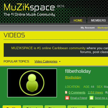
My Account
Marketp
MUZIKSPACE is #1 online Caribbean community
where you can
forums, post class
POPULAR TOPICS:
Video Categories
•
f8betholiday
f8betholiday
LOCATION:
AGE:
44
SEX:
Ma
0 Comments
1153 Views
R
Email a Friend
Send me a