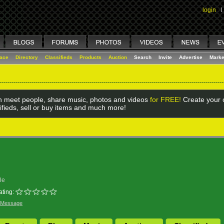
login
I
lace
Directory
Classifieds
Products
Auction
Search
Invite
Advertise
Marke
 meet people, share music, photos and videos
for FREE!
Create your o
ifieds, sell or buy items and much more!
le
ating:
 Message