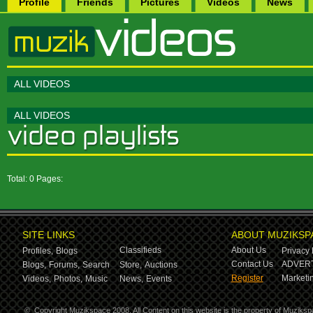
Profile
Friends
Pictures
Videos
News
ALL VIDEOS
ALL VIDEOS
Total: 0 Pages:
SITE LINKS
ABOUT MUZIKSP
Classifieds
About Us
Profiles,
Blogs
Privacy 
Contact Us
ADVERT
Blogs,
Forums,
Search
Store,
Auctions
Register
Marketin
Videos,
Photos,
Music
News,
Events
©
Copyright Muzikspace 2008. All Content on this website is the property of Muziksp