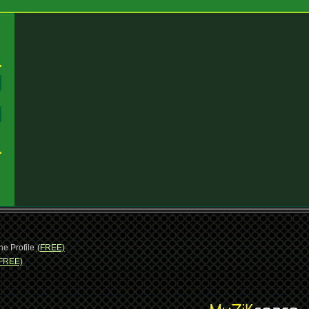
:
:
ne Profile
(FREE)
FREE)