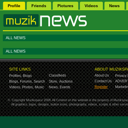
Profile
Friends
Pictures
Videos
News
ALL NEWS
ALL NEWS
SITE LINKS
ABOUT MUZIKSP
Classifieds
About Us
Profiles,
Blogs
Privacy 
Contact Us
ADVERT
Blogs,
Forums,
Search
Store,
Auctions
Register
Marketin
Videos,
Photos,
Music
News,
Events
©
Copyright Muzikspace 2008. All Content on this website is the property of Muzikspa
All graphics, logos, designs, button icons, photography, videos, scripts & other ser