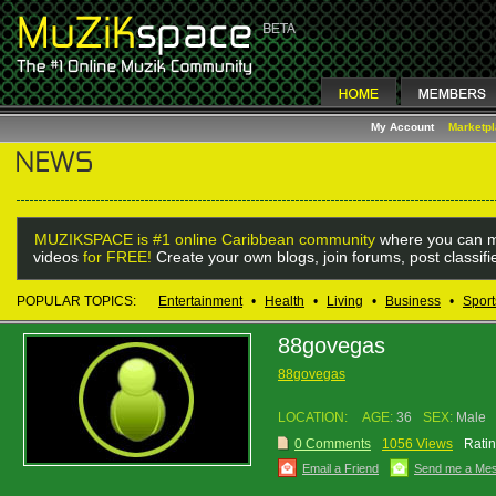
My Account
Marketp
MUZIKSPACE is #1 online Caribbean community
where you can m
videos
for FREE!
Create your own blogs, join forums, post classif
POPULAR TOPICS:
Entertainment
•
Health
•
Living
•
Business
•
Sport
88govegas
88govegas
LOCATION:
AGE:
36
SEX:
Male
0 Comments
1056 Views
Ratin
Email a Friend
Send me a Me