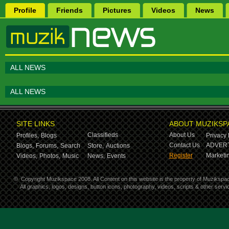
Profile
Friends
Pictures
Videos
News
ALL NEWS
ALL NEWS
SITE LINKS
ABOUT MUZIKSP
Classifieds
About Us
Profiles,
Blogs
Privacy 
Contact Us
ADVERT
Blogs,
Forums,
Search
Store,
Auctions
Register
Marketin
Videos,
Photos,
Music
News,
Events
©
Copyright Muzikspace 2008. All Content on this website is the property of Muzikspa
All graphics, logos, designs, button icons, photography, videos, scripts & other ser