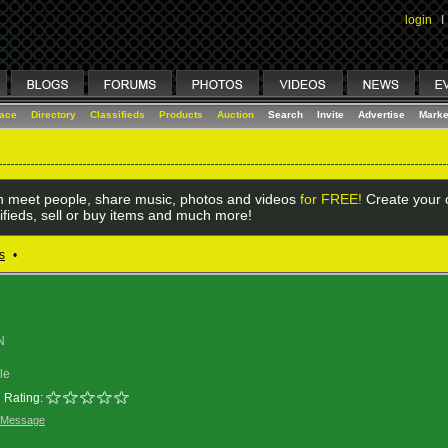
login
I
lace
Directory
Classifieds
Products
Auction
Search
Invite
Advertise
Marke
 meet people, share music, photos and videos
for FREE!
Create your o
ifieds, sell or buy items and much more!
s
•
N
le
Rating:
 Message