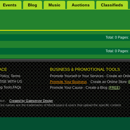
Events
Blog
Music
Auctions
Classifieds
Total: 0 Pages
Total: 0 Pages
ACE
BUSINESS & PROMOTIONAL TOOLS
Policy,
Terms
Promote Yourself or Your Services - Create an Onli
-
ISE WITH US
Promote Your Business
Create an Online Store
(
g Tools,
FAQs
Promote Your Cause - Create a Blog
(FREE)
ace.
Created by Gateserver Design
ervice names are the trademarks of Muzikspace & users that upload the specific content.