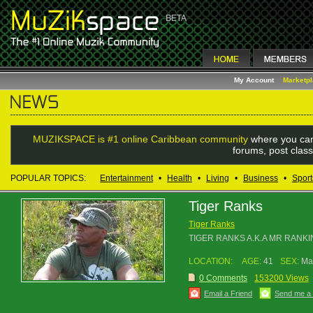
My Account
Marketp
MUZIKSPACE is #1 online Caribbean community
where you can
forums, post class
POPULAR TOPICS:
Entertainment
•
Health
•
Living
•
Business
•
Sport
Tiger Ranks
Tiger Ranks
TIGER RANKS A.K.A MR RANKI
LOCATION:
AGE:
41
SEX:
Ma
0 Comments
153200 Views
Email a Friend
Send me a