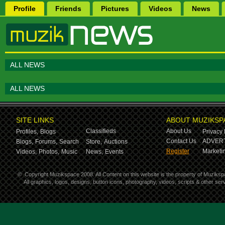
Profile
Friends
Pictures
Videos
News
ALL NEWS
ALL NEWS
SITE LINKS
ABOUT MUZIKSP
Classifieds
About Us
Profiles,
Blogs
Privacy 
Contact Us
ADVERT
Blogs,
Forums,
Search
Store,
Auctions
Register
Marketin
Videos,
Photos,
Music
News,
Events
©
Copyright Muzikspace 2008. All Content on this website is the property of Muziksp
All graphics, logos, designs, button icons, photography, videos, scripts & other s