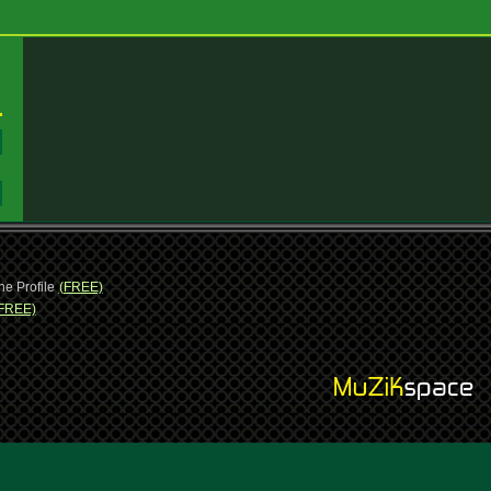
:
:
ne Profile
(FREE)
FREE)