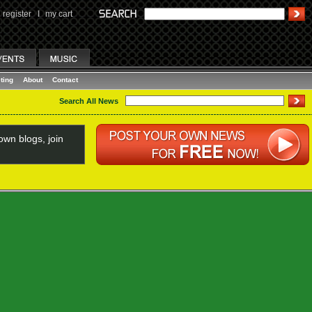
register
I
my cart
ting
About
Contact
Search All News
wn blogs, join