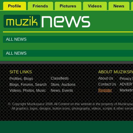
Profile
Friends
Pictures
Videos
News
ALL NEWS
ALL NEWS
SITE LINKS
ABOUT MUZIKSP
Classifieds
About Us
Profiles,
Blogs
Privacy 
Contact Us
ADVERT
Blogs,
Forums,
Search
Store,
Auctions
Register
Marketin
Videos,
Photos,
Music
News,
Events
©
Copyright Muzikspace 2008. All Content on this website is the property of Muzikspa
All graphics, logos, designs, button icons, photography, videos, scripts & other ser