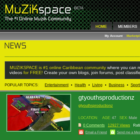
My Account
Marketp
MUZIKSPACE is #1 online Caribbean community
where you can m
videos
for FREE!
Create your own blogs, join forums, post classif
POPULAR TOPICS:
Entertainment
•
Health
•
Living
•
Business
•
Sport
gtyouthsproductionz
gtyouthsproductionz
LOCATION:
AGE:
47
SEX:
Male
0 Comments
12927 Views
Rat
Email a Friend
Send me a Me