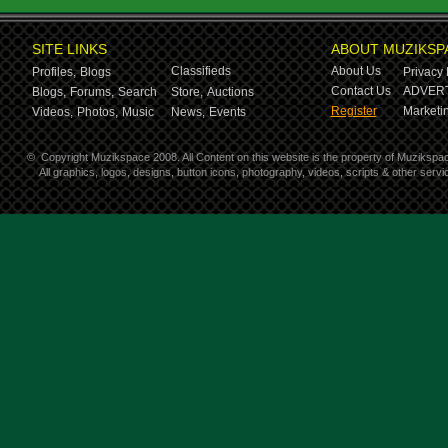
SITE LINKS
ABOUT MUZIKSP
Classifieds
About Us
Profiles,
Blogs
Privacy 
Contact Us
ADVERT
Blogs,
Forums,
Search
Store,
Auctions
Register
Marketin
Videos,
Photos,
Music
News,
Events
©
Copyright Muzikspace 2008. All Content on this website is the property of Muzikspa
All graphics, logos, designs, button icons, photography, videos, scripts & other ser