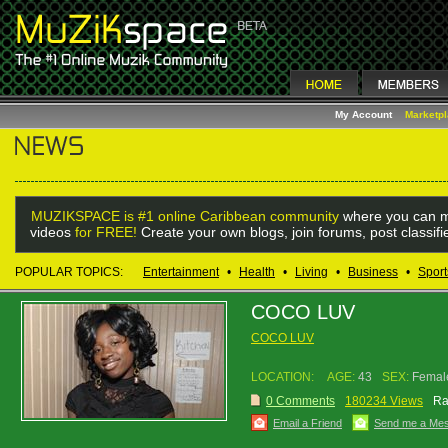
My Account
Marketp
MUZIKSPACE is #1 online Caribbean community
where you can m
videos
for FREE!
Create your own blogs, join forums, post classif
POPULAR TOPICS:
Entertainment
•
Health
•
Living
•
Business
•
Sport
COCO LUV
COCO LUV
LOCATION:
AGE:
43
SEX:
Femal
0 Comments
180234 Views
Ra
Email a Friend
Send me a Me