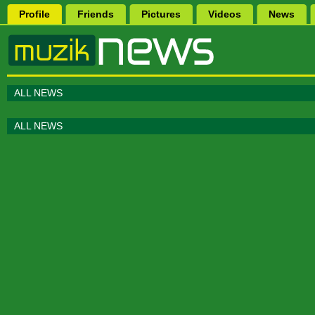
Profile
Friends
Pictures
Videos
News
ALL NEWS
ALL NEWS