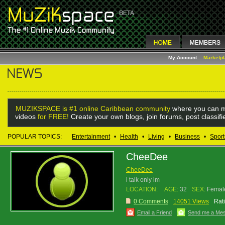
My Account
Marketp
MUZIKSPACE is #1 online Caribbean community
where you can m
videos
for FREE!
Create your own blogs, join forums, post classif
POPULAR TOPICS:
Entertainment
•
Health
•
Living
•
Business
•
Sport
CheeDee
CheeDee
i talk only im
LOCATION:
AGE:
32
SEX:
Femal
0 Comments
14051 Views
Rat
Email a Friend
Send me a Me