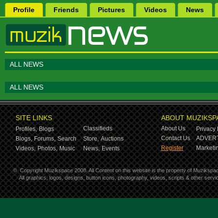
Profile
Friends
Pictures
Videos
News
ALL NEWS
ALL NEWS
SITE LINKS
ABOUT MUZIKSP
Classifieds
About Us
Profiles,
Blogs
Privacy 
Contact Us
ADVERT
Blogs,
Forums,
Search
Store,
Auctions
Register
Marketin
Videos,
Photos,
Music
News,
Events
©
Copyright Muzikspace 2008. All Content on this website is the property of Muzikspa
All graphics, logos, designs, button icons, photography, videos, scripts & other ser