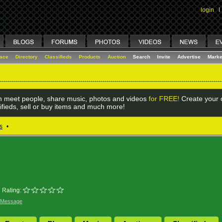
login
I
lace
Directory
Classifieds
Products
Auction
Search
Invite
Advertise
Marke
 meet people, share music, photos and videos
for FREE!
Create your o
ifieds, sell or buy items and much more!
s
•
Rating:
 Message