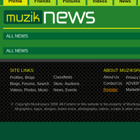
Profile
Friends
Pictures
Videos
News
ALL NEWS
ALL NEWS
SITE LINKS
ABOUT MUZIKSP
Classifieds
About Us
Profiles,
Blogs
Privacy 
Contact Us
ADVERT
Blogs,
Forums,
Search
Store,
Auctions
Register
Marketin
Videos,
Photos,
Music
News,
Events
©
Copyright Muzikspace 2008. All Content on this website is the property of Muziksp
All graphics, logos, designs, button icons, photography, videos, scripts & other s