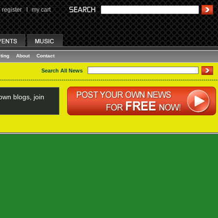
register
I
my cart
ting
About
Contact
Search All News
wn blogs, join