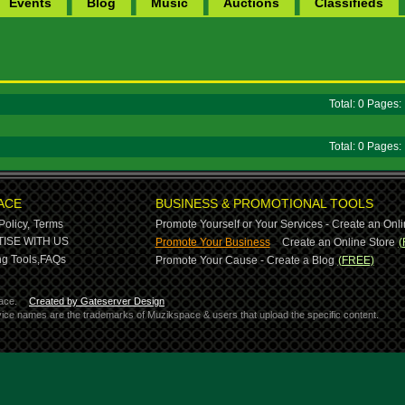
Events
Blog
Music
Auctions
Classifieds
Total: 0 Pages
Total: 0 Pages
ACE
BUSINESS & PROMOTIONAL TOOLS
Policy,
Terms
Promote Yourself or Your Services - Create an Onli
-
ISE WITH US
Promote Your Business
Create an Online Store
(
g Tools,
FAQs
Promote Your Cause - Create a Blog
(FREE)
ace.
Created by Gateserver Design
ervice names are the trademarks of Muzikspace & users that upload the specific content.