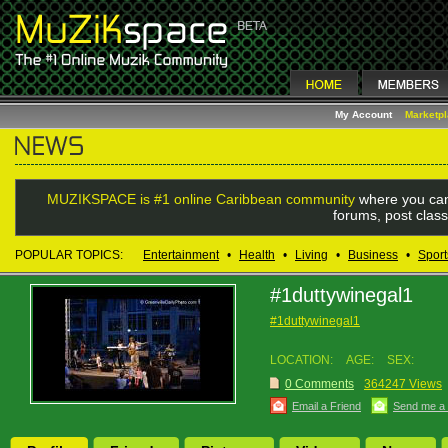
My Account
Marketp
MUZIKSPACE is #1 online Caribbean community
where you can
forums, post class
POPULAR TOPICS:
Entertainment
•
Health
•
Living
•
Business
•
Sport
#1duttywinegal1
#1duttywinegal1
LOCATION:
AGE:
SEX:
0 Comments
364247 Views
Email a Friend
Send me a