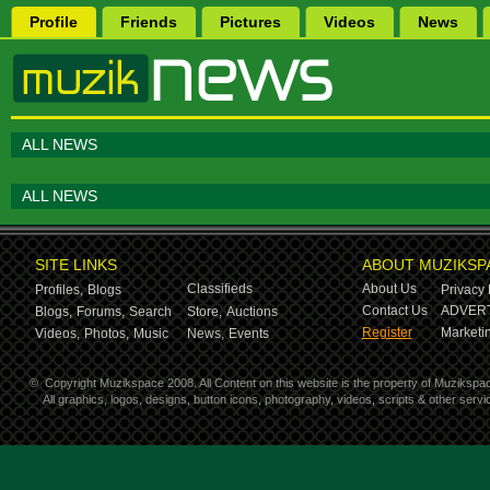
Profile
Friends
Pictures
Videos
News
ALL NEWS
ALL NEWS
SITE LINKS
ABOUT MUZIKSP
Classifieds
About Us
Profiles,
Blogs
Privacy 
Contact Us
ADVERT
Blogs,
Forums,
Search
Store,
Auctions
Register
Marketin
Videos,
Photos,
Music
News,
Events
©
Copyright Muzikspace 2008. All Content on this website is the property of Muzikspa
All graphics, logos, designs, button icons, photography, videos, scripts & other ser