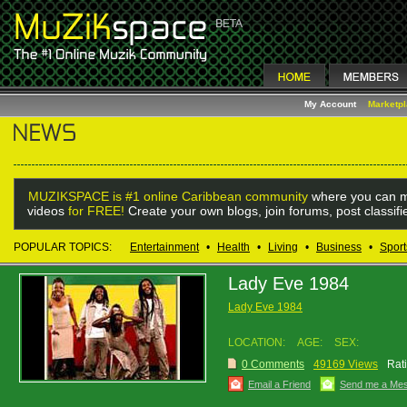
My Account
Marketp
MUZIKSPACE is #1 online Caribbean community
where you can m
videos
for FREE!
Create your own blogs, join forums, post classif
POPULAR TOPICS:
Entertainment
•
Health
•
Living
•
Business
•
Sport
Lady Eve 1984
Lady Eve 1984
LOCATION:
AGE:
SEX:
0 Comments
49169 Views
Rat
Email a Friend
Send me a Me