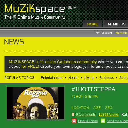
My Account
Marketp
MUZIKSPACE is #1 online Caribbean community
where you can m
videos
for FREE!
Create your own blogs, join forums, post classif
POPULAR TOPICS:
Entertainment
•
Health
•
Living
•
Business
•
Sport
#1HOTTSTEPPA
#1HOTTSTEPPA
LOCATION:
AGE:
SEX:
0 Comments
11894 Views
Rati
Email a Friend
Send me a Me