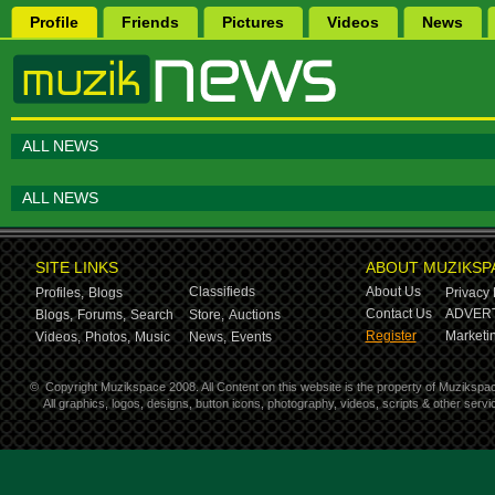
Profile
Friends
Pictures
Videos
News
ALL NEWS
ALL NEWS
SITE LINKS
ABOUT MUZIKSP
Classifieds
About Us
Profiles,
Blogs
Privacy 
Contact Us
ADVERT
Blogs,
Forums,
Search
Store,
Auctions
Register
Marketin
Videos,
Photos,
Music
News,
Events
©
Copyright Muzikspace 2008. All Content on this website is the property of Muzikspa
All graphics, logos, designs, button icons, photography, videos, scripts & other ser