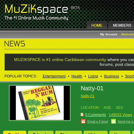
My Account
Marketp
MUZIKSPACE is #1 online Caribbean community
where you can
forums, post class
POPULAR TOPICS:
Entertainment
•
Health
•
Living
•
Business
•
Sport
Natty-01
Natty-01
LOCATION:
AGE:
SEX:
0 Comments
148033 Views
Email a Friend
Send me a