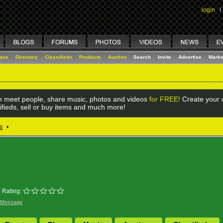
login
I
lace
Directory
Classifieds
Products
Auction
Search
Invite
Advertise
Marke
 meet people, share music, photos and videos
for FREE!
Create your o
ifieds, sell or buy items and much more!
s
•
Rating:
 Message