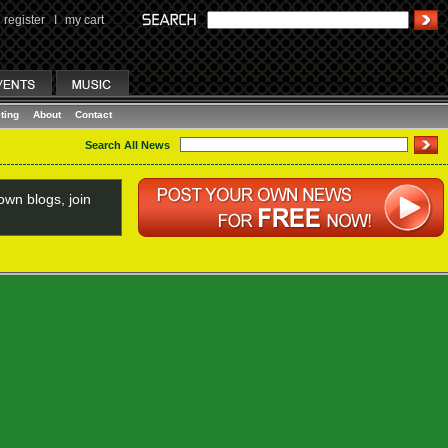
register
I
my cart
ting
About
Contact
Search All News
wn blogs, join