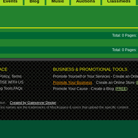
Events
Blog
Music
Auctions
Classifieds
Total: 0 Pages
Total: 0 Pages
ACE
BUSINESS & PROMOTIONAL TOOLS
Policy,
Terms
Promote Yourself or Your Services - Create an Onli
-
ISE WITH US
Promote Your Business
Create an Online Store
(
g Tools,
FAQs
Promote Your Cause - Create a Blog
(FREE)
ace.
Created by Gateserver Design
ervice names are the trademarks of Muzikspace & users that upload the specific content.