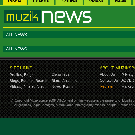
Profile
Friends
Pictures
Videos
News
ALL NEWS
ALL NEWS
SITE LINKS
ABOUT MUZIKSP
Classifieds
About Us
Profiles,
Blogs
Privacy 
Contact Us
ADVERT
Blogs,
Forums,
Search
Store,
Auctions
Register
Marketin
Videos,
Photos,
Music
News,
Events
©
Copyright Muzikspace 2008. All Content on this website is the property of Muziksp
All graphics, logos, designs, button icons, photography, videos, scripts & other s