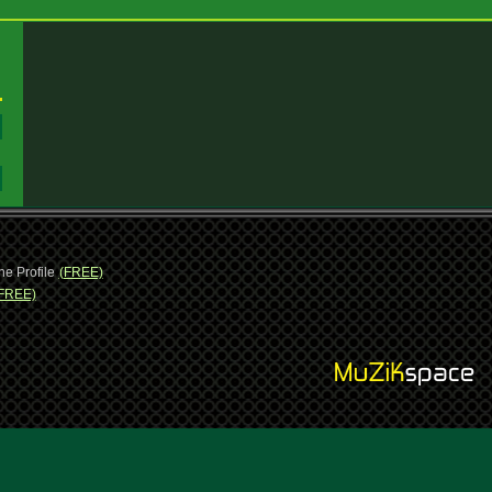
:
:
ne Profile
(FREE)
FREE)