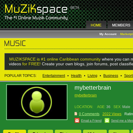
My Account
Marketp
MUZIKSPACE is #1 online Caribbean community
where you can m
videos
for FREE!
Create your own blogs, join forums, post classif
POPULAR TOPICS:
Entertainment
•
Health
•
Living
•
Business
•
Sport
mybetterbrain
mybetterbrain
LOCATION:
AGE:
36
SEX:
Male
0 Comments
2022 Views
Ratin
Email a Friend
Send me a Me