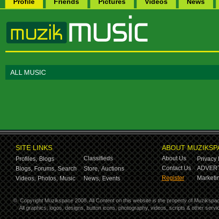
Profile
Friends
Pictures
Videos
News
ALL MUSIC
SITE LINKS
ABOUT MUZIKSP
Classifieds
About Us
Profiles,
Blogs
Privacy 
Contact Us
ADVERT
Blogs,
Forums,
Search
Store,
Auctions
Register
Marketin
Videos,
Photos,
Music
News,
Events
©
Copyright Muzikspace 2008. All Content on this website is the property of Muzikspa
All graphics, logos, designs, button icons, photography, videos, scripts & other ser