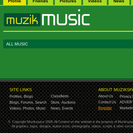
Profile
Friends
Pictures
Videos
News
ALL MUSIC
SITE LINKS
ABOUT MUZIKSP
Classifieds
About Us
Profiles,
Blogs
Privacy 
Contact Us
ADVERT
Blogs,
Forums,
Search
Store,
Auctions
Register
Marketin
Videos,
Photos,
Music
News,
Events
©
Copyright Muzikspace 2008. All Content on this website is the property of Muzikspa
All graphics, logos, designs, button icons, photography, videos, scripts & other ser