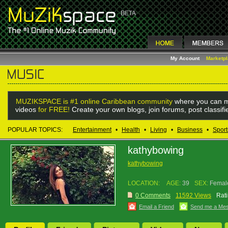
My Account
Marketp
MUZIKSPACE is #1 online Caribbean community
where you can m
videos
for FREE!
Create your own blogs, join forums, post classif
POPULAR TOPICS:
Entertainment
•
Health
•
Living
•
Business
•
Sport
kathybowing
kathybowing
LOCATION:
AGE:
39
SEX:
Femal
0 Comments
11592 Views
Rati
Email a Friend
Send me a Me