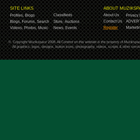
SITE LINKS
ABOUT MUZIKSP
Classifieds
About Us
Profiles,
Blogs
Privacy 
Contact Us
ADVERT
Blogs,
Forums,
Search
Store,
Auctions
Register
Marketin
Videos,
Photos,
Music
News,
Events
©
Copyright Muzikspace 2008. All Content on this website is the property of Muzikspa
All graphics, logos, designs, button icons, photography, videos, scripts & other ser