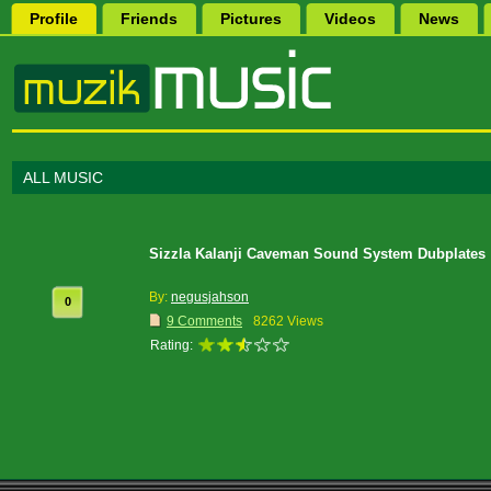
Profile
Friends
Pictures
Videos
News
ALL MUSIC
Sizzla Kalanji Caveman Sound System Dubplates
By:
negusjahson
0
9 Comments
8262 Views
Rating: