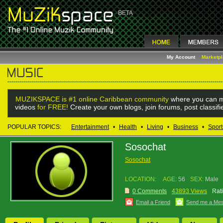
My Account
Marketp
MUZIKSPACE is #1 online Caribbean community
where you can m
videos
for FREE!
Create your own blogs, join forums, post classif
POPULAR TOPICS:
Entertainment
•
Health
•
Living
•
Business
•
Sport
Sosochat
Sosochat
LOCATION:
AGE:
56
SEX:
Male
0 Comments
43893 Views
Rat
Email a Friend
Send me a Me