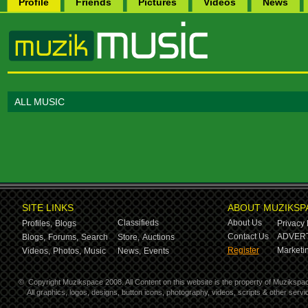
Profile
Friends
Pictures
Videos
News
ALL MUSIC
SITE LINKS
ABOUT MUZIKSP
Classifieds
About Us
Profiles,
Blogs
Privacy 
Contact Us
ADVERT
Blogs,
Forums,
Search
Store,
Auctions
Register
Marketin
Videos,
Photos,
Music
News,
Events
©
Copyright Muzikspace 2008. All Content on this website is the property of Muzikspa
All graphics, logos, designs, button icons, photography, videos, scripts & other ser