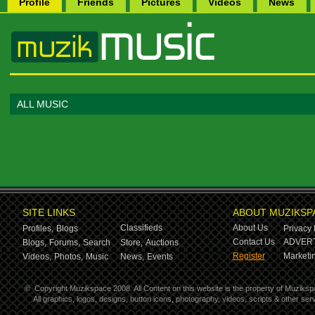
Profile
Friends
Pictures
Videos
News
ALL MUSIC
SITE LINKS
ABOUT MUZIKSP
Classifieds
About Us
Profiles,
Blogs
Privacy 
Contact Us
ADVERT
Blogs,
Forums,
Search
Store,
Auctions
Register
Marketin
Videos,
Photos,
Music
News,
Events
©
Copyright Muzikspace 2008. All Content on this website is the property of Muziksp
All graphics, logos, designs, button icons, photography, videos, scripts & other s