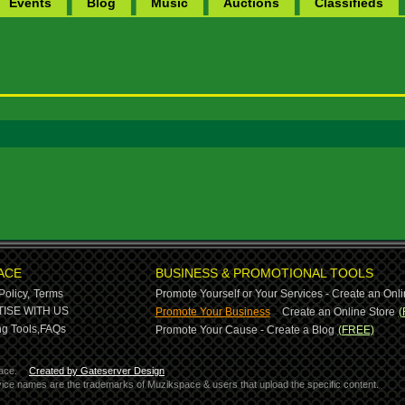
Events
Blog
Music
Auctions
Classifieds
ACE
BUSINESS & PROMOTIONAL TOOLS
Policy,
Terms
Promote Yourself or Your Services - Create an Onli
-
ISE WITH US
Promote Your Business
Create an Online Store
(
g Tools,
FAQs
Promote Your Cause - Create a Blog
(FREE)
ace.
Created by Gateserver Design
ervice names are the trademarks of Muzikspace & users that upload the specific content.