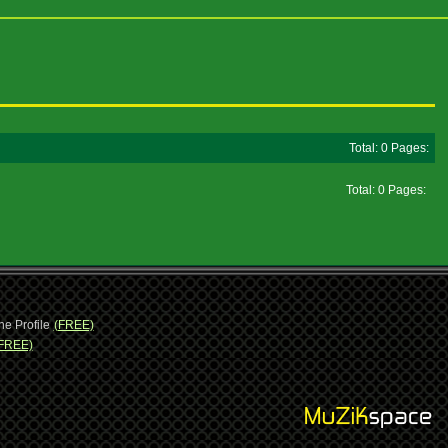
Total: 0 Pages:
Total: 0 Pages:
ne Profile
(FREE)
FREE)