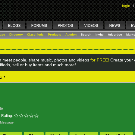
login
I
lace
Directory
Classifieds
Products
Auction
Search
Invite
Advertise
Marke
 meet people, share music, photos and videos
for FREE!
Create your o
ifieds, sell or buy items and much more!
s
•
le
Rating:
 Message