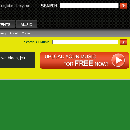
register
I
my cart
ting
About
Contact
Search All Music
wn blogs, join