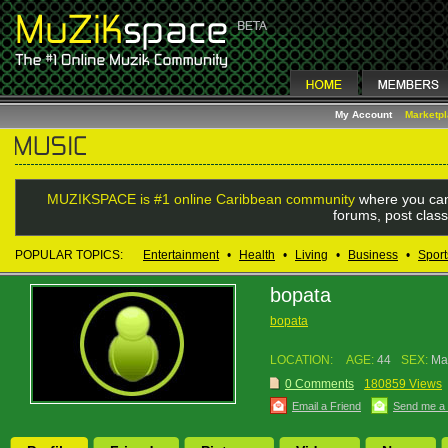
My Account
Marketp
MUZIKSPACE is #1 online Caribbean community
where you can
forums, post class
POPULAR TOPICS:
Entertainment
•
Health
•
Living
•
Business
•
Sport
bopata
bopata
LOCATION:
AGE:
44
SEX:
Ma
0 Comments
180859 Views
Email a Friend
Send me a