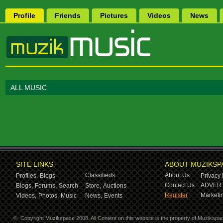
Profile
Friends
Pictures
Videos
News
ALL MUSIC
SITE LINKS
ABOUT MUZIKSP
Classifieds
About Us
Profiles,
Blogs
Privacy 
Contact Us
ADVERT
Blogs,
Forums,
Search
Store,
Auctions
Register
Marketin
Videos,
Photos,
Music
News,
Events
©
Copyright Muzikspace 2008. All Content on this website is the property of Muzikspa