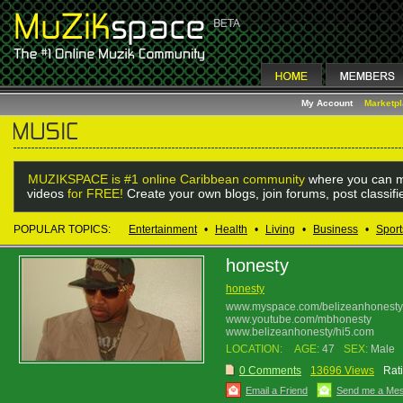
My Account
Marketp
MUZIKSPACE is #1 online Caribbean community
where you can m
videos
for FREE!
Create your own blogs, join forums, post classif
POPULAR TOPICS:
Entertainment
•
Health
•
Living
•
Business
•
Sport
honesty
honesty
www.myspace.com/belizeanhonesty
www.youtube.com/mbhonesty
www.belizeanhonesty/hi5.com
LOCATION:
AGE:
47
SEX:
Male
0 Comments
13696 Views
Rat
Email a Friend
Send me a Me