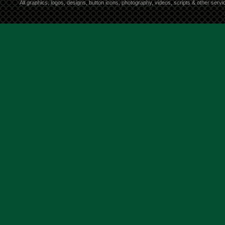
All graphics, logos, designs, button icons, photography, videos, scripts & other ser