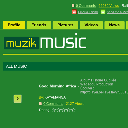
0 Comments
66089 Views
Rat
Email a Friend
Send me a Me
Profile
Friends
Pictures
Videos
News
ALL MUSIC
Album Histoire Oubliée
Wagadou Production
Good Morning Africa
-
Écouter :
http://player.believe.fr/v2/36
By:
KAYAMANGA
0
0 Comments
2127 Views
Rating: