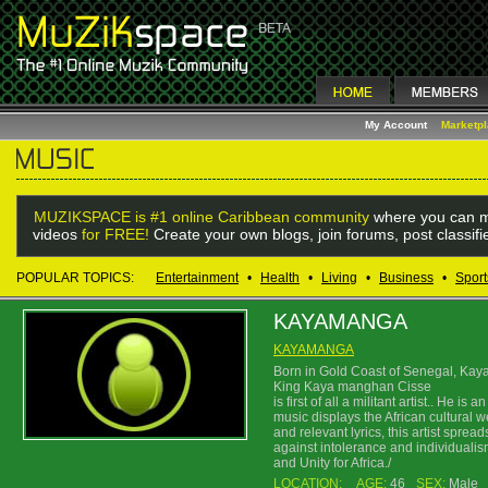
My Account
Marketp
MUZIKSPACE is #1 online Caribbean community
where you can m
videos
for FREE!
Create your own blogs, join forums, post classif
POPULAR TOPICS:
Entertainment
•
Health
•
Living
•
Business
•
Sport
KAYAMANGA
KAYAMANGA
Born in Gold Coast of Senegal, Kay
King Kaya manghan Cisse
is first of all a militant artist.. He 
music displays the African cultural w
and relevant lyrics, this artist spre
against intolerance and individualism
and Unity for Africa./
LOCATION:
AGE:
46
SEX:
Male