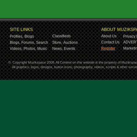
SITE LINKS
ABOUT MUZIKSP
Classifieds
About Us
Profiles,
Blogs
Privacy 
Contact Us
ADVERT
Blogs,
Forums,
Search
Store,
Auctions
Register
Marketin
Videos,
Photos,
Music
News,
Events
©
Copyright Muzikspace 2008. All Content on this website is the property of Muzikspa
All graphics, logos, designs, button icons, photography, videos, scripts & other ser