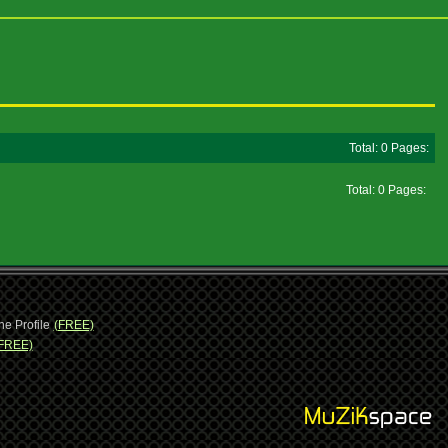
Total: 0 Pages:
Total: 0 Pages:
ne Profile
(FREE)
FREE)