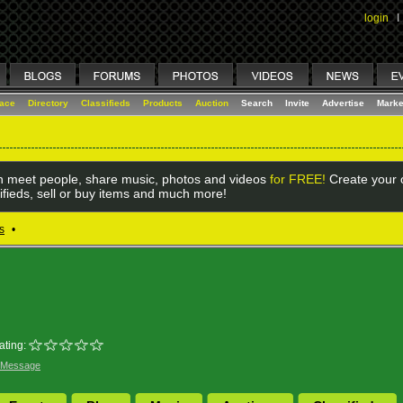
login
I
lace
Directory
Classifieds
Products
Auction
Search
Invite
Advertise
Marke
 meet people, share music, photos and videos
for FREE!
Create your o
ifieds, sell or buy items and much more!
s
•
ating:
 Message