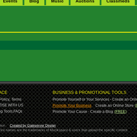
Events
Blog
Music
Auctions
Classifieds
ACE
BUSINESS & PROMOTIONAL TOOLS
Policy,
Terms
Promote Yourself or Your Services - Create an Onli
-
ISE WITH US
Promote Your Business
Create an Online Store
(
g Tools,
FAQs
Promote Your Cause - Create a Blog
(FREE)
ace.
Created by Gateserver Design
ervice names are the trademarks of Muzikspace & users that upload the specific content.