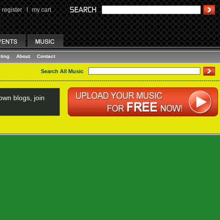
register
I
my cart
ting
About
Contact
Search All Music
wn blogs, join