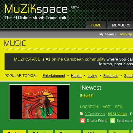
My Account
Marketp
MUZIKSPACE is #1 online Caribbean community
where you can
forums, post class
POPULAR TOPICS:
Entertainment
•
Health
•
Living
•
Business
•
Sport
|Newest
|Newest
LOCATION:
AGE:
SEX:
0 Comments
9924 Views
R
Email a Friend
Send me a