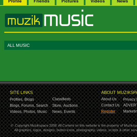
Profile
Friends
Pictures
Videos
News
ALL MUSIC
SITE LINKS
ABOUT MUZIKSP
Classifieds
About Us
Profiles,
Blogs
Privacy 
Contact Us
ADVERT
Blogs,
Forums,
Search
Store,
Auctions
Register
Marketin
Videos,
Photos,
Music
News,
Events
©
Copyright Muzikspace 2008. All Content on this website is the property of Muziksp
All graphics, logos, designs, button icons, photography, videos, scripts & other s