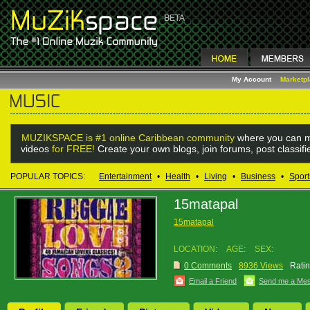
My Account
Marketp
MUZIKSPACE is #1 online Caribbean community
where you can m
videos
for FREE!
Create your own blogs, join forums, post classif
POPULAR TOPICS:
Entertainment
•
Health
•
Living
•
Business
•
Sport
15matapal
15matapal
LOCATION:
AGE:
SEX:
0 Comments
8936 Views
Ratin
Email a Friend
Send me a Me