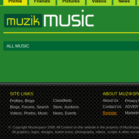
Profile
Friends
Pictures
Videos
News
ALL MUSIC
SITE LINKS
ABOUT MUZIKSP
Classifieds
About Us
Profiles,
Blogs
Privacy 
Contact Us
ADVERT
Blogs,
Forums,
Search
Store,
Auctions
Register
Marketin
Videos,
Photos,
Music
News,
Events
©
Copyright Muzikspace 2008. All Content on this website is the property of Muzikspa
All graphics, logos, designs, button icons, photography, videos, scripts & other ser