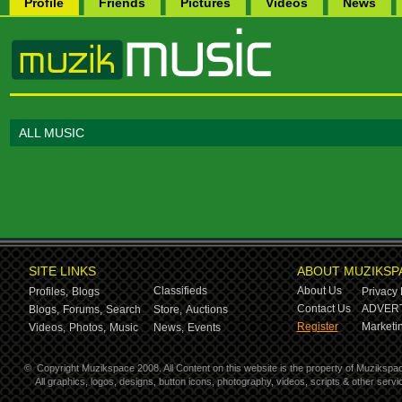
Profile
Friends
Pictures
Videos
News
ALL MUSIC
SITE LINKS
ABOUT MUZIKSP
Classifieds
About Us
Profiles,
Blogs
Privacy 
Contact Us
ADVERT
Blogs,
Forums,
Search
Store,
Auctions
Register
Marketin
Videos,
Photos,
Music
News,
Events
©
Copyright Muzikspace 2008. All Content on this website is the property of Muzikspa
All graphics, logos, designs, button icons, photography, videos, scripts & other ser