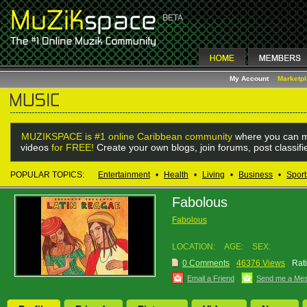
My Account
Marketp
MUZIKSPACE is #1 online Caribbean community
where you can m
videos
for FREE!
Create your own blogs, join forums, post classif
POPULAR TOPICS:
Entertainment
•
Health
•
Living
•
Business
•
Sport
Fabolous
Fabolous
LOCATION:
AGE:
SEX:
0 Comments
46376 Views
Rat
Email a Friend
Send me a Me