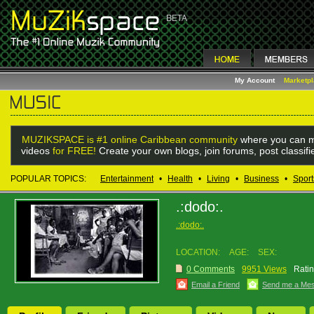
My Account
Marketp
MUZIKSPACE is #1 online Caribbean community
where you can m
videos
for FREE!
Create your own blogs, join forums, post classif
POPULAR TOPICS:
Entertainment
•
Health
•
Living
•
Business
•
Sport
.:dodo:.
.:dodo:.
LOCATION:
AGE:
SEX:
0 Comments
9951 Views
Ratin
Email a Friend
Send me a Me