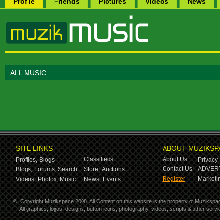
Profile
Friends
Pictures
Videos
News
ALL MUSIC
SITE LINKS
ABOUT MUZIKSP
Classifieds
About Us
Profiles,
Blogs
Privacy 
Contact Us
ADVERT
Blogs,
Forums,
Search
Store,
Auctions
Register
Marketin
Videos,
Photos,
Music
News,
Events
©
Copyright Muzikspace 2008. All Content on this website is the property of Muzikspa
All graphics, logos, designs, button icons, photography, videos, scripts & other ser