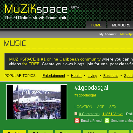
My Account
Marketp
MUZIKSPACE is #1 online Caribbean community
where you can m
videos
for FREE!
Create your own blogs, join forums, post classif
POPULAR TOPICS:
Entertainment
•
Health
•
Living
•
Business
•
Sport
#1goodasgal
#1goodasgal
LOCATION:
AGE:
SEX:
0 Comments
11851 Views
Rati
Email a Friend
Send me a Me