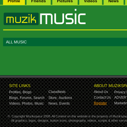
Profile
Friends
Pictures
Videos
News
ALL MUSIC
SITE LINKS
ABOUT MUZIKSP
Classifieds
About Us
Profiles,
Blogs
Privacy 
Contact Us
ADVERT
Blogs,
Forums,
Search
Store,
Auctions
Register
Marketin
Videos,
Photos,
Music
News,
Events
©
Copyright Muzikspace 2008. All Content on this website is the property of Muzikspa
All graphics, logos, designs, button icons, photography, videos, scripts & other ser