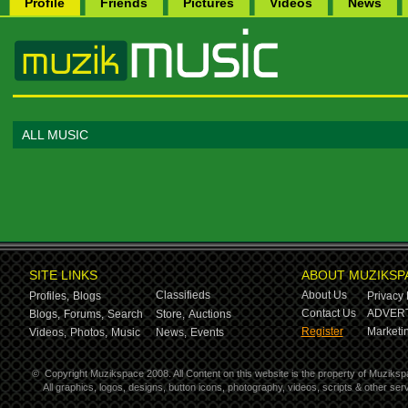
Profile
Friends
Pictures
Videos
News
ALL MUSIC
SITE LINKS
ABOUT MUZIKSP
Classifieds
About Us
Profiles,
Blogs
Privacy 
Contact Us
ADVERT
Blogs,
Forums,
Search
Store,
Auctions
Register
Marketin
Videos,
Photos,
Music
News,
Events
©
Copyright Muzikspace 2008. All Content on this website is the property of Muziksp
All graphics, logos, designs, button icons, photography, videos, scripts & other s