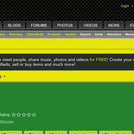
login
I
lace
Directory
Classifieds
Products
Auction
Search
Invite
Advertise
Marke
 meet people, share music, photos and videos
for FREE!
Create your o
ifieds, sell or buy items and much more!
s
•
Rating:
 Message