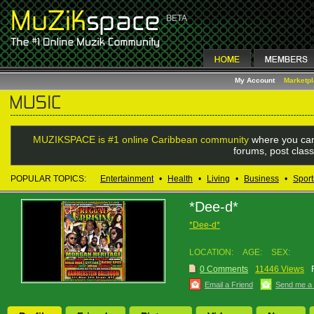
My Account
Marketp
MUZIKSPACE is #1 online Caribbean community
where you can
forums, post class
POPULAR TOPICS:
Entertainment
•
Health
•
Living
•
Business
•
Sport
*Dee-d*
*Dee-d*
LOCATION:
AGE:
SEX:
0 Comments
11446 Views
Email a Friend
Send me a