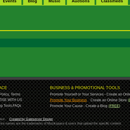
Events
Blog
Music
Auctions
Classifieds
ACE
BUSINESS & PROMOTIONAL TOOLS
Policy,
Terms
Promote Yourself or Your Services - Create an Onli
-
ISE WITH US
Promote Your Business
Create an Online Store
(
g Tools,
FAQs
Promote Your Cause - Create a Blog
(FREE)
ace.
Created by Gateserver Design
ervice names are the trademarks of Muzikspace & users that upload the specific content.