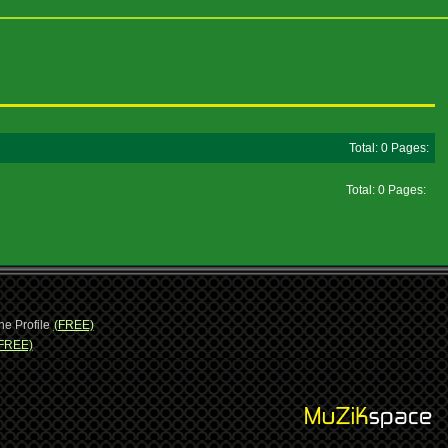
Total: 0 Pages:
Total: 0 Pages:
ne Profile
(FREE)
FREE)