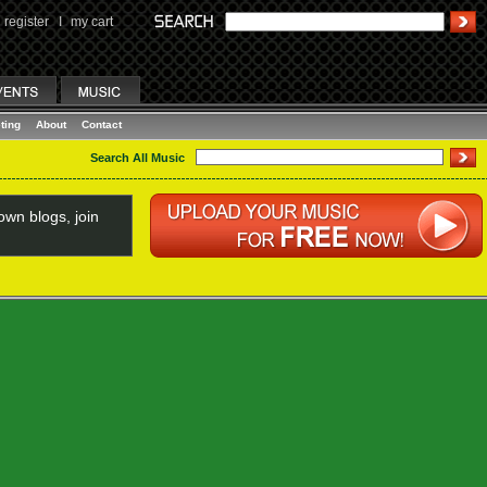
register
I
my cart
ting
About
Contact
Search All Music
wn blogs, join