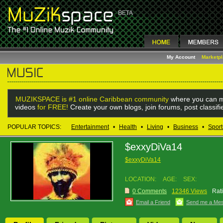
My Account
Marketp
MUZIKSPACE is #1 online Caribbean community
where you can m
videos
for FREE!
Create your own blogs, join forums, post classif
POPULAR TOPICS:
Entertainment
•
Health
•
Living
•
Business
•
Sport
$exxyDiVa14
$exxyDiVa14
LOCATION:
AGE:
SEX:
0 Comments
12346 Views
Rat
Email a Friend
Send me a Me