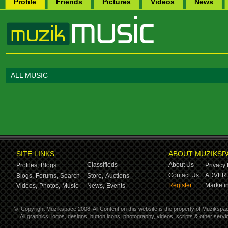
Profile
Friends
Pictures
Videos
News
ALL MUSIC
SITE LINKS
ABOUT MUZIKSP
Classifieds
About Us
Profiles,
Blogs
Privacy 
Contact Us
ADVERT
Blogs,
Forums,
Search
Store,
Auctions
Register
Marketin
Videos,
Photos,
Music
News,
Events
©
Copyright Muzikspace 2008. All Content on this website is the property of Muzikspa
All graphics, logos, designs, button icons, photography, videos, scripts & other ser