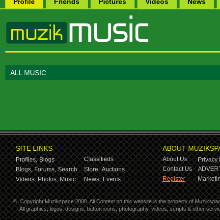
Profile
Friends
Pictures
Videos
News
ALL MUSIC
SITE LINKS
ABOUT MUZIKSP
Classifieds
About Us
Profiles,
Blogs
Privacy 
Contact Us
ADVERT
Blogs,
Forums,
Search
Store,
Auctions
Register
Marketin
Videos,
Photos,
Music
News,
Events
©
Copyright Muzikspace 2008. All Content on this website is the property of Muzikspa
All graphics, logos, designs, button icons, photography, videos, scripts & other ser