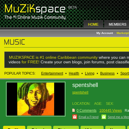
My Account
Marketp
MUZIKSPACE is #1 online Caribbean community
where you can m
videos
for FREE!
Create your own blogs, join forums, post classif
POPULAR TOPICS:
Entertainment
•
Health
•
Living
•
Business
•
Sport
spentshell
spentshell
LOCATION:
AGE:
SEX:
0 Comments
100445 Views
Ra
Email a Friend
Send me a Me