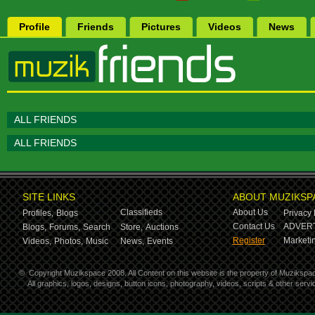
Profile
Friends
Pictures
Videos
News
ALL FRIENDS
ALL FRIENDS
SITE LINKS
ABOUT MUZIKSP
Classifieds
About Us
Profiles,
Blogs
Privacy 
Contact Us
ADVERT
Blogs,
Forums,
Search
Store,
Auctions
Register
Marketin
Videos,
Photos,
Music
News,
Events
©
Copyright Muzikspace 2008. All Content on this website is the property of Muzikspa
All graphics, logos, designs, button icons, photography, videos, scripts & other ser