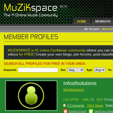
My Account
Marketp
MUZIKSPACE is #1 online Caribbean community
where you can m
videos
for FREE!
Create your own blogs, join forums, post classif
SEARCH ALL PROFILES FOR FREE IN YOUR AREA:
Keyword:
Sex
:
Age:
To:
Infosifsolutions
Infosifsolutions
LOCATION:
AGE:
28
SEX:
Femal
0 Comments
2012 Views
Ratin
Email a Friend
Send me a Me