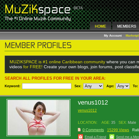
My Account
Marketp
MUZIKSPACE is #1 online Caribbean community
where you can m
videos
for FREE!
Create your own blogs, join forums, post classif
SEARCH ALL PROFILES FOR FREE IN YOUR AREA:
Keyword:
Sex
:
Age:
To:
venus1012
venus1012
LOCATION:
AGE:
35
SEX:
Male
0 Comments
15299 Views
Rat
Email a Friend
Send me a Me