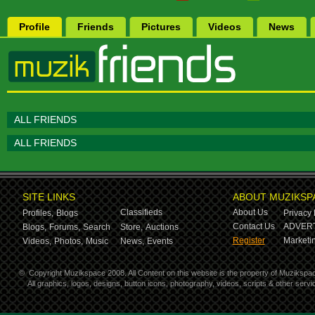
Profile
Friends
Pictures
Videos
News
ALL FRIENDS
ALL FRIENDS
SITE LINKS
ABOUT MUZIKSP
Classifieds
About Us
Profiles,
Blogs
Privacy 
Contact Us
ADVERT
Blogs,
Forums,
Search
Store,
Auctions
Register
Marketin
Videos,
Photos,
Music
News,
Events
©
Copyright Muzikspace 2008. All Content on this website is the property of Muzikspa
All graphics, logos, designs, button icons, photography, videos, scripts & other ser