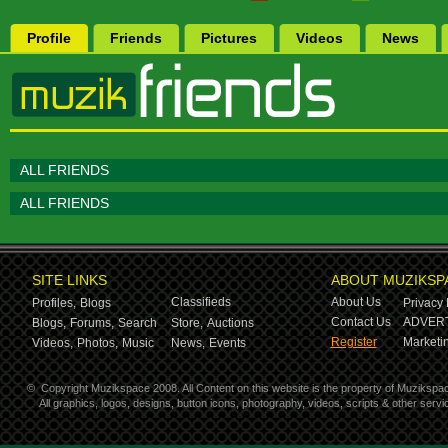
Profile
Friends
Pictures
Videos
News
ALL FRIENDS
ALL FRIENDS
SITE LINKS
ABOUT MUZIKSP
Classifieds
About Us
Profiles,
Blogs
Privacy 
Contact Us
ADVERT
Blogs,
Forums,
Search
Store,
Auctions
Register
Marketin
Videos,
Photos,
Music
News,
Events
©
Copyright Muzikspace 2008. All Content on this website is the property of Muzikspa
All graphics, logos, designs, button icons, photography, videos, scripts & other ser