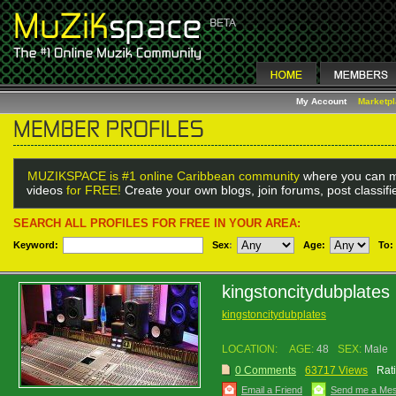
My Account
Marketp
MUZIKSPACE is #1 online Caribbean community
where you can m
videos
for FREE!
Create your own blogs, join forums, post classif
SEARCH ALL PROFILES FOR FREE IN YOUR AREA:
Keyword:
Sex
:
Age:
To:
kingstoncitydubplates
kingstoncitydubplates
LOCATION:
AGE:
48
SEX:
Male
0 Comments
63717 Views
Rat
Email a Friend
Send me a Me