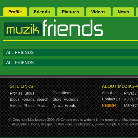
Profile
Friends
Pictures
Videos
News
ALL FRIENDS
ALL FRIENDS
SITE LINKS
ABOUT MUZIKSP
Classifieds
About Us
Profiles,
Blogs
Privacy 
Contact Us
ADVERT
Blogs,
Forums,
Search
Store,
Auctions
Register
Marketin
Videos,
Photos,
Music
News,
Events
©
Copyright Muzikspace 2008. All Content on this website is the property of Muzikspa
All graphics, logos, designs, button icons, photography, videos, scripts & other ser