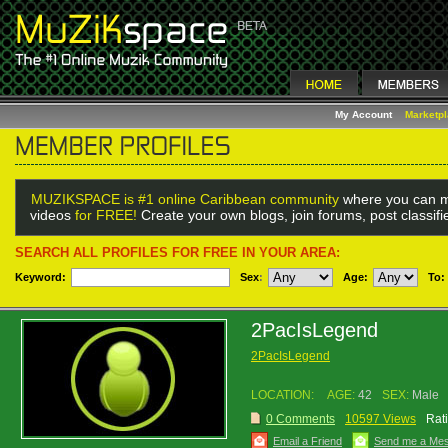
My Account
Marketp
MUZIKSPACE is #1 online Caribbean community
where you can m
videos
for FREE!
Create your own blogs, join forums, post classif
SEARCH ALL PROFILES FOR FREE IN YOUR AREA:
Keyword:
Sex
:
Age:
To:
2PacIsLegend
2PacIsLegend
LOCATION:
AGE:
42
SEX:
Male
0 Comments
10597 Views
Rat
Email a Friend
Send me a Me