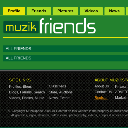
Profile
Friends
Pictures
Videos
News
ALL FRIENDS
ALL FRIENDS
SITE LINKS
ABOUT MUZIKSP
Classifieds
About Us
Profiles,
Blogs
Privacy 
Contact Us
ADVERT
Blogs,
Forums,
Search
Store,
Auctions
Register
Marketin
Videos,
Photos,
Music
News,
Events
©
Copyright Muzikspace 2008. All Content on this website is the property of Muzikspa
All graphics, logos, designs, button icons, photography, videos, scripts & other ser