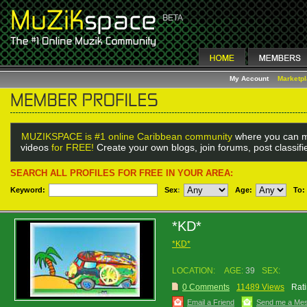
My Account
Marketp
MUZIKSPACE is #1 online Caribbean community
where you can m
videos
for FREE!
Create your own blogs, join forums, post classif
SEARCH ALL PROFILES FOR FREE IN YOUR AREA:
Keyword:
Sex
:
Age:
To:
*KD*
*KD*
LOCATION:
AGE:
39
SEX:
0 Comments
11489 Views
Rati
Email a Friend
Send me a Me