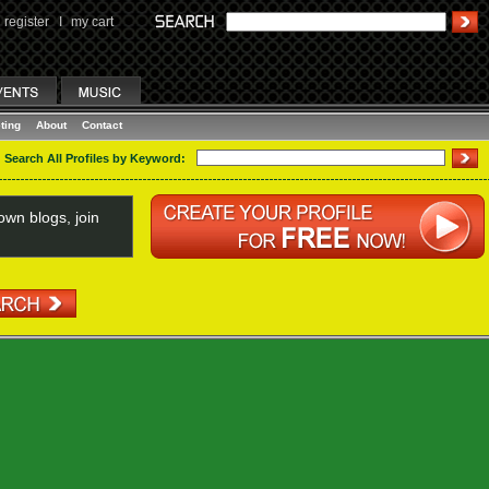
register
I
my cart
ting
About
Contact
Search All Profiles by Keyword:
wn blogs, join