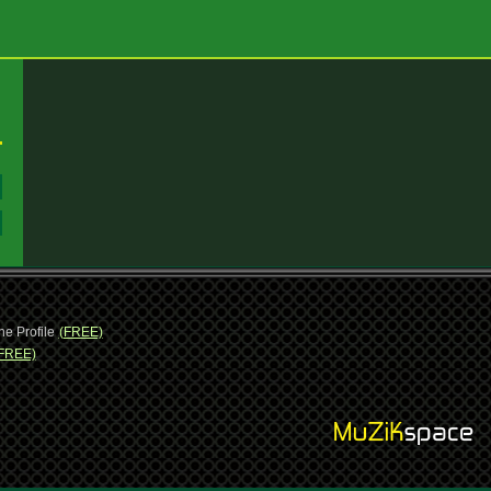
:
:
ne Profile
(FREE)
FREE)