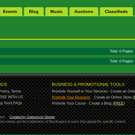
Events
Blog
Music
Auctions
Classifieds
Total: 0 Pages
Total: 0 Pages
ACE
BUSINESS & PROMOTIONAL TOOLS
Policy,
Terms
Promote Yourself or Your Services - Create an Onli
-
ISE WITH US
Promote Your Business
Create an Online Store
(
g Tools,
FAQs
Promote Your Cause - Create a Blog
(FREE)
ace.
Created by Gateserver Design
ervice names are the trademarks of Muzikspace & users that upload the specific content.