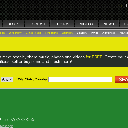
login
I
lace
Directory
Classifieds
Products
Auction
Search
Invite
Advertise
Marke
 meet people, share music, photos and videos
for FREE!
Create your o
ifieds, sell or buy items and much more!
City, State, Country
Rating:
 Message