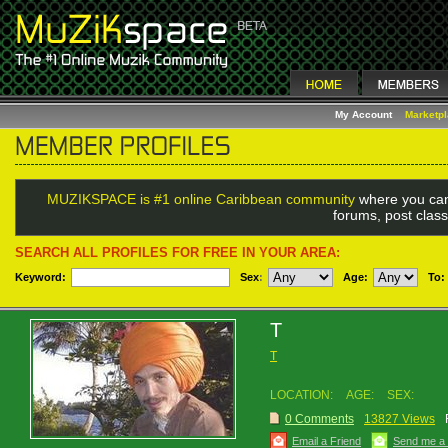
My Account
Marketp
MUZIKSPACE is #1 online Caribbean community
where you can
forums, post class
SEARCH ALL PROFILES FOR FREE IN YOUR AREA:
Keyword:
Sex
:
Age:
To:
T
T
LOCATION:
AGE:
SEX:
0 Comments
13827 Views
Email a Friend
Send me a