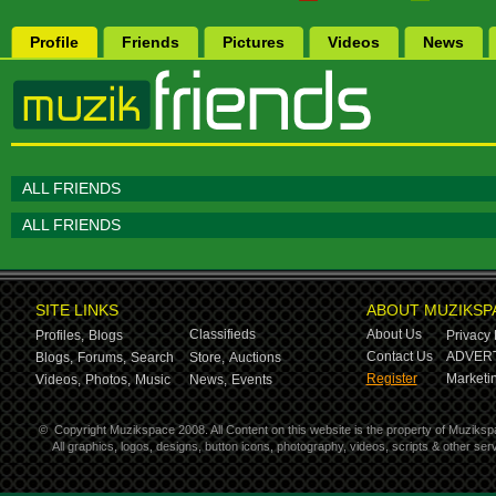
Profile
Friends
Pictures
Videos
News
ALL FRIENDS
ALL FRIENDS
SITE LINKS
ABOUT MUZIKSP
Classifieds
About Us
Profiles,
Blogs
Privacy 
Contact Us
ADVERT
Blogs,
Forums,
Search
Store,
Auctions
Register
Marketin
Videos,
Photos,
Music
News,
Events
©
Copyright Muzikspace 2008. All Content on this website is the property of Muziksp
All graphics, logos, designs, button icons, photography, videos, scripts & other s