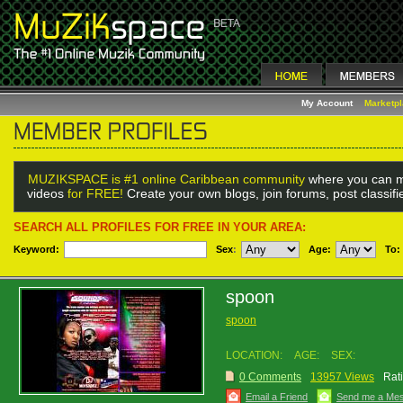
My Account
Marketp
MUZIKSPACE is #1 online Caribbean community
where you can m
videos
for FREE!
Create your own blogs, join forums, post classif
SEARCH ALL PROFILES FOR FREE IN YOUR AREA:
Keyword:
Sex
:
Age:
To:
spoon
spoon
LOCATION:
AGE:
SEX:
0 Comments
13957 Views
Rat
Email a Friend
Send me a Me