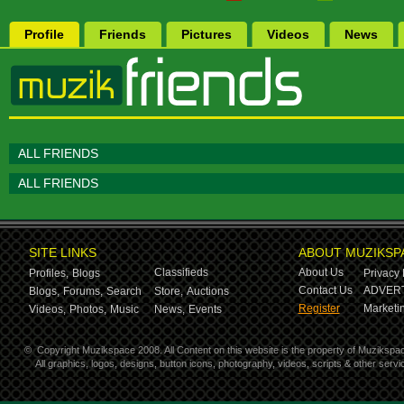
Profile
Friends
Pictures
Videos
News
ALL FRIENDS
ALL FRIENDS
SITE LINKS
ABOUT MUZIKSP
Classifieds
About Us
Profiles,
Blogs
Privacy 
Contact Us
ADVERT
Blogs,
Forums,
Search
Store,
Auctions
Register
Marketin
Videos,
Photos,
Music
News,
Events
©
Copyright Muzikspace 2008. All Content on this website is the property of Muzikspa
All graphics, logos, designs, button icons, photography, videos, scripts & other ser