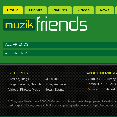
Profile
Friends
Pictures
Videos
News
ALL FRIENDS
ALL FRIENDS
SITE LINKS
ABOUT MUZIKSP
Classifieds
About Us
Profiles,
Blogs
Privacy 
Contact Us
ADVERT
Blogs,
Forums,
Search
Store,
Auctions
Register
Marketin
Videos,
Photos,
Music
News,
Events
©
Copyright Muzikspace 2008. All Content on this website is the property of Muzikspa
All graphics, logos, designs, button icons, photography, videos, scripts & other ser