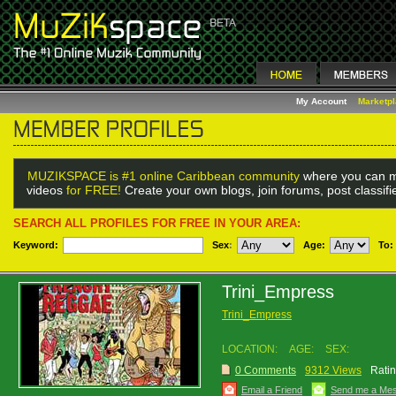
My Account
Marketp
MUZIKSPACE is #1 online Caribbean community
where you can m
videos
for FREE!
Create your own blogs, join forums, post classif
SEARCH ALL PROFILES FOR FREE IN YOUR AREA:
Keyword:
Sex
:
Age:
To:
Trini_Empress
Trini_Empress
LOCATION:
AGE:
SEX:
0 Comments
9312 Views
Ratin
Email a Friend
Send me a Me