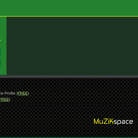
:
:
ne Profile
(FREE)
FREE)