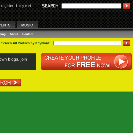
register
I
my cart
ting
About
Contact
Search All Profiles by Keyword:
wn blogs, join