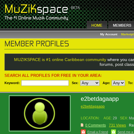
My Account
Marketp
MUZIKSPACE is #1 online Caribbean community
where you can
forums, post class
SEARCH ALL PROFILES FOR FREE IN YOUR AREA:
Keyword:
Sex
:
Age:
To:
e2betdagaapp
e2betdagaapp
LOCATION:
AGE:
29
SEX:
Ma
0 Comments
731 Views
Rat
Email a Friend
Send me a