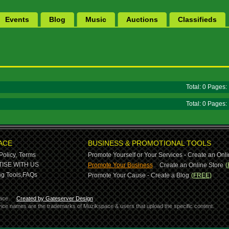
Events
Blog
Music
Auctions
Classifieds
Total: 0 Pages
Total: 0 Pages
ACE
BUSINESS & PROMOTIONAL TOOLS
Policy,
Terms
Promote Yourself or Your Services - Create an Onli
-
ISE WITH US
Promote Your Business
Create an Online Store
(
g Tools,
FAQs
Promote Your Cause - Create a Blog
(FREE)
ace.
Created by Gateserver Design
ervice names are the trademarks of Muzikspace & users that upload the specific content.