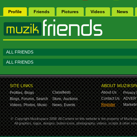
Profile
Friends
Pictures
Videos
News
ALL FRIENDS
ALL FRIENDS
SITE LINKS
ABOUT MUZIKSP
Classifieds
About Us
Profiles,
Blogs
Privacy 
Contact Us
ADVERT
Blogs,
Forums,
Search
Store,
Auctions
Register
Marketin
Videos,
Photos,
Music
News,
Events
©
Copyright Muzikspace 2008. All Content on this website is the property of Muziksp
All graphics, logos, designs, button icons, photography, videos, scripts & other s