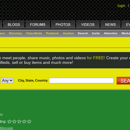
login
I
lace
Directory
Classifieds
Products
Auction
Search
Invite
Advertise
Marke
 meet people, share music, photos and videos
for FREE!
Create your o
ifieds, sell or buy items and much more!
City, State, Country
le
ing:
 Message