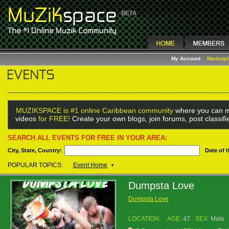
My Account
Marketp
MUZIKSPACE is #1 online Caribbean community
where you can m
videos
for FREE!
Create your own blogs, join forums, post classif
SEARCH ALL EVENTS FOR FREE IN YOUR AREA:
City, State, Country:
Date of 
POPULAR TOPICS:
Event Home
•
Dumpsta Love
Dumpsta Love
LOCATION:
AGE:
47
SEX:
Male