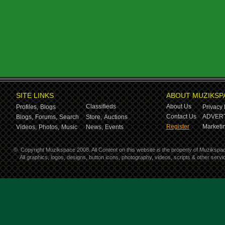
SITE LINKS
ABOUT MUZIKSP
Classifieds
About Us
Profiles,
Blogs
Privacy 
Contact Us
ADVERT
Blogs,
Forums,
Search
Store,
Auctions
Register
Marketin
Videos,
Photos,
Music
News,
Events
©
Copyright Muzikspace 2008. All Content on this website is the property of Muzikspa
All graphics, logos, designs, button icons, photography, videos, scripts & other ser