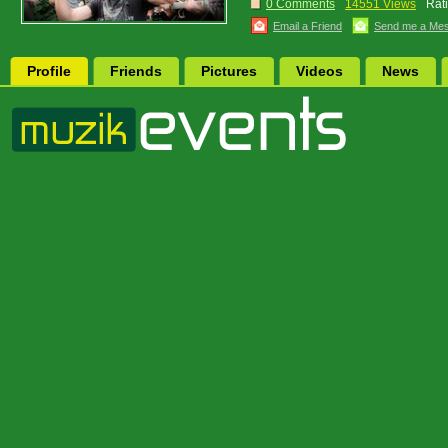
0 Comments
14551 Views
Rat
Email a Friend
Send me a Me
Profile
Friends
Pictures
Videos
News