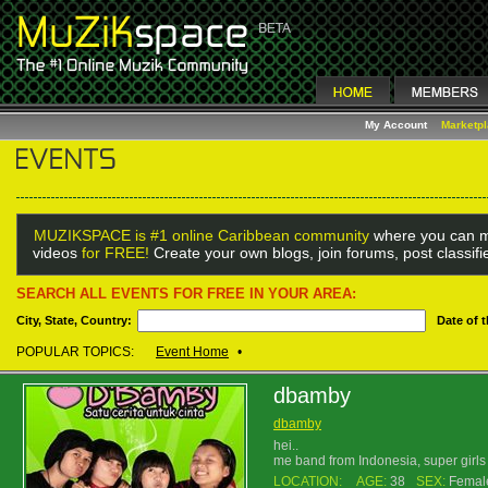
My Account
Marketp
MUZIKSPACE is #1 online Caribbean community
where you can m
videos
for FREE!
Create your own blogs, join forums, post classif
SEARCH ALL EVENTS FOR FREE IN YOUR AREA:
City, State, Country:
Date of 
POPULAR TOPICS:
Event Home
•
dbamby
dbamby
hei..
me band from Indonesia, super girl
LOCATION:
AGE:
38
SEX:
Femal