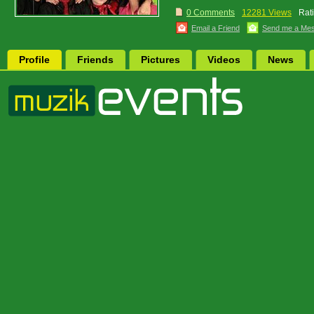
0 Comments
12281 Views
Rat
Email a Friend
Send me a Me
Profile
Friends
Pictures
Videos
News