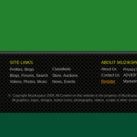
SITE LINKS
ABOUT MUZIKSP
Classifieds
About Us
Profiles,
Blogs
Privacy 
Contact Us
ADVERT
Blogs,
Forums,
Search
Store,
Auctions
Register
Marketin
Videos,
Photos,
Music
News,
Events
©
Copyright Muzikspace 2008. All Content on this website is the property of Muzikspa
All graphics, logos, designs, button icons, photography, videos, scripts & other ser