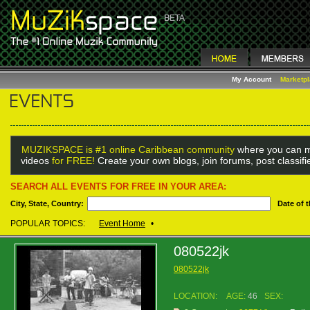
My Account
Marketp
MUZIKSPACE is #1 online Caribbean community
where you can m
videos
for FREE!
Create your own blogs, join forums, post classif
SEARCH ALL EVENTS FOR FREE IN YOUR AREA:
City, State, Country:
Date of 
POPULAR TOPICS:
Event Home
•
080522jk
080522jk
LOCATION:
AGE:
46
SEX: