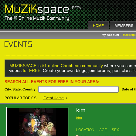
My Account
Marketp
MUZIKSPACE is #1 online Caribbean community
where you can m
videos
for FREE!
Create your own blogs, join forums, post classif
SEARCH ALL EVENTS FOR FREE IN YOUR AREA:
City, State, Country:
Date of 
POPULAR TOPICS:
Event Home
•
kim
kim
LOCATION:
AGE:
SEX: