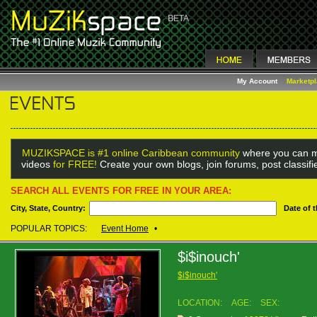
My Account
Marketp
MUZIKSPACE is #1 online Caribbean community
where you can m
videos
for FREE!
Create your own blogs, join forums, post classif
SEARCH ALL EVENTS FOR FREE IN YOUR AREA:
City, State, Country:
Date of 
POPULAR TOPICS:
Event Home
•
$i$inouch'
$i$inouch'
LOCATION:
AGE:
SEX: