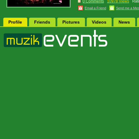
0 Comments
10978 Views
Rat
Email a Friend
Send me a Me
Profile
Friends
Pictures
Videos
News