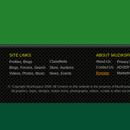
SITE LINKS
ABOUT MUZIKSP
Classifieds
About Us
Profiles,
Blogs
Privacy 
Contact Us
ADVERT
Blogs,
Forums,
Search
Store,
Auctions
Register
Marketin
Videos,
Photos,
Music
News,
Events
©
Copyright Muzikspace 2008. All Content on this website is the property of Muzikspa
All graphics, logos, designs, button icons, photography, videos, scripts & other ser